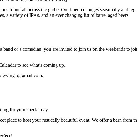
itions found all across the globe. Our lineup changes seasonally and reg
les, a variety of IPAs, and an ever changing list of barrel aged beers.
nd or a comedian, you are invited to join us on the weekends to join 
 Calendar to see what’s coming up.
donbrewing1@gmail.com.
ing for your special day.
ct place to host your rustically beautiful event. We offer a barn from 
erfect!