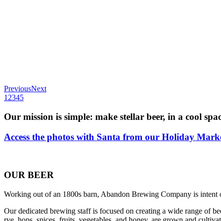
Previous
Next
1
2
3
4
5
Our mission is simple: make stellar beer, in a cool spac
Access the photos with Santa from our Holiday Marke
OUR BEER
Working out of an 1800s barn, Abandon Brewing Company is intent on 
Our dedicated brewing staff is focused on creating a wide range of bee
rye, hops, spices, fruits, vegetables, and honey, are grown and cultivat