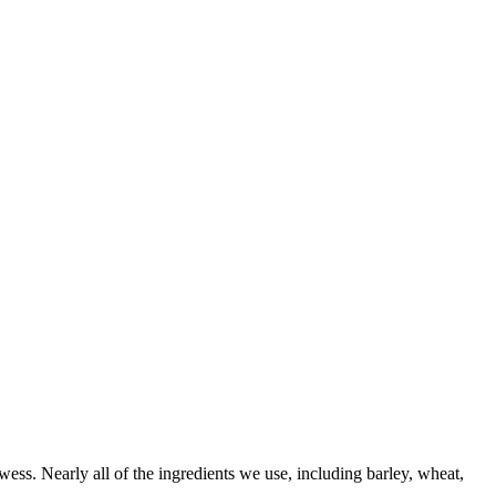
wess. Nearly all of the ingredients we use, including barley, wheat,