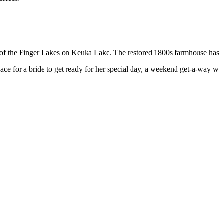
of the Finger Lakes on Keuka Lake. The restored 1800s farmhouse has 
ace for a bride to get ready for her special day, a weekend get-a-way w