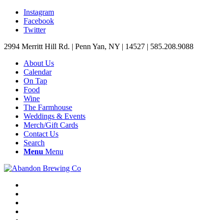
Instagram
Facebook
Twitter
2994 Merritt Hill Rd. | Penn Yan, NY | 14527 | 585.208.9088
About Us
Calendar
On Tap
Food
Wine
The Farmhouse
Weddings & Events
Merch/Gift Cards
Contact Us
Search
Menu
Menu