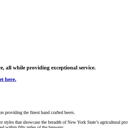
e, all while providing exceptional service.
t here.
providing the finest hand crafted beers.
r styles that showcase the breadth of New York State’s agricultural pro
ed within fifty miles of the brewery.