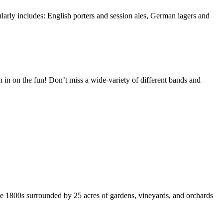
ularly includes: English porters and session ales, German lagers and
in on the fun! Don’t miss a wide-variety of different bands and
the 1800s surrounded by 25 acres of gardens, vineyards, and orchards