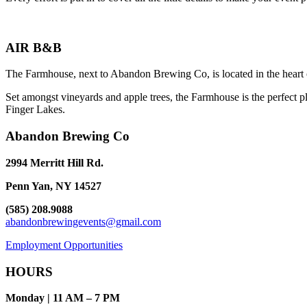
AIR B&B
The Farmhouse, next to Abandon Brewing Co, is located in the heart 
Set amongst vineyards and apple trees, the Farmhouse is the perfect pl
Finger Lakes.
Abandon Brewing Co
2994 Merritt Hill Rd.
Penn Yan, NY 14527
(585) 208.9088
abandonbrewingevents@gmail.com
Employment Opportunities
HOURS
Monday | 11 AM – 7 PM