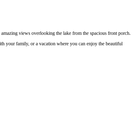
amazing views overlooking the lake from the spacious front porch.
ith your family, or a vacation where you can enjoy the beautiful