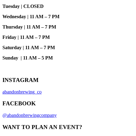
Tuesday | CLOSED
Wednesday | 11 AM – 7 PM
Thursday | 11 AM – 7 PM
Friday | 11 AM – 7 PM
Saturday | 11 AM – 7 PM
Sunday | 11 AM – 5 PM
INSTAGRAM
abandonbrewing_co
FACEBOOK
@abandonbrewingcompany
WANT TO PLAN AN EVENT?