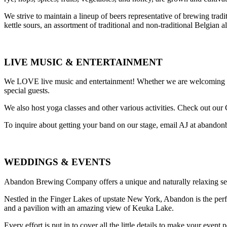
We strive to maintain a lineup of beers representative of brewing trad
kettle sours, an assortment of traditional and non-traditional Belgian a
LIVE MUSIC & ENTERTAINMENT
We LOVE live music and entertainment! Whether we are welcoming a ba
special guests.
We also host yoga classes and other various activities. Check out our
To inquire about getting your band on our stage, email AJ at aban
WEDDINGS & EVENTS
Abandon Brewing Company offers a unique and naturally relaxing sett
Nestled in the Finger Lakes of upstate New York, Abandon is the perfe
and a pavilion with an amazing view of Keuka Lake.
Every effort is put in to cover all the little details to make your event p